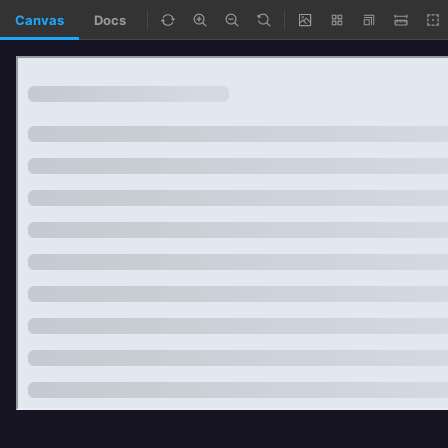
Canvas
Docs